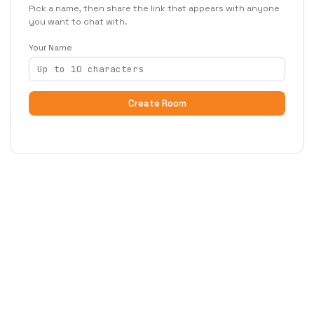
Pick a name, then share the link that appears with anyone
you want to chat with.
Your Name
Create Room