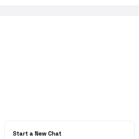
Start a New Chat