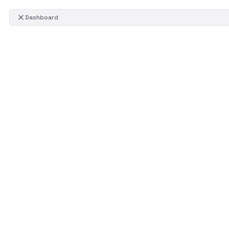
Dashboard