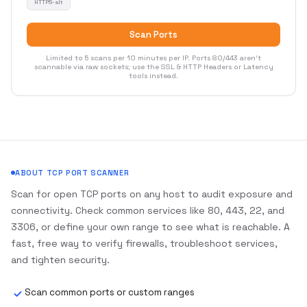
HTTPS-alt
Scan Ports
Limited to 5 scans per 10 minutes per IP. Ports 80/443 aren't
scannable via raw sockets; use the SSL & HTTP Headers or Latency
tools instead.
ABOUT TCP PORT SCANNER
Scan for open TCP ports on any host to audit exposure and
connectivity. Check common services like 80, 443, 22, and
3306, or define your own range to see what is reachable. A
fast, free way to verify firewalls, troubleshoot services,
and tighten security.
Scan common ports or custom ranges