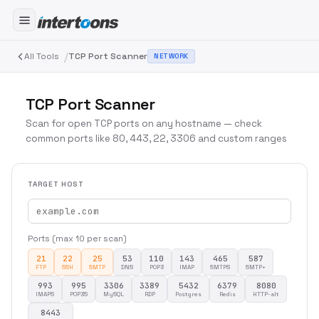
/
All Tools
TCP Port Scanner
NETWORK
TCP Port Scanner
Scan for open TCP ports on any hostname — check
common ports like 80, 443, 22, 3306 and custom ranges
TARGET HOST
Ports (max 10 per scan)
21
22
25
53
110
143
465
587
FTP
SSH
SMTP
DNS
POP3
IMAP
SMTPS
SMTP+
993
995
3306
3389
5432
6379
8080
IMAPS
POP3S
MySQL
RDP
Postgres
Redis
HTTP-alt
8443